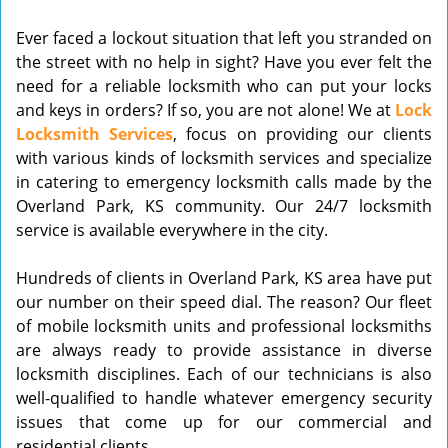
v
Ever faced a lockout situation that left you stranded on
i
the street with no help in sight? Have you ever felt the
g
need for a reliable locksmith who can put your locks
a
t
and keys in orders? If so, you are not alone! We at
Lock
i
Locksmith Services
, focus on providing our clients
o
with various kinds of locksmith services and specialize
n
in catering to emergency locksmith calls made by the
Overland Park, KS community. Our 24/7 locksmith
service is available everywhere in the city.
Hundreds of clients in Overland Park, KS area have put
our number on their speed dial. The reason? Our fleet
of mobile locksmith units and professional locksmiths
are always ready to provide assistance in diverse
locksmith disciplines. Each of our technicians is also
well-qualified to handle whatever emergency security
issues that come up for our commercial and
residential clients.