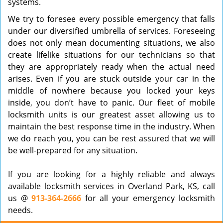
systems.
We try to foresee every possible emergency that falls
under our diversified umbrella of services. Foreseeing
does not only mean documenting situations, we also
create lifelike situations for our technicians so that
they are appropriately ready when the actual need
arises. Even if you are stuck outside your car in the
middle of nowhere because you locked your keys
inside, you don’t have to panic. Our fleet of mobile
locksmith units is our greatest asset allowing us to
maintain the best response time in the industry. When
we do reach you, you can be rest assured that we will
be well-prepared for any situation.
If you are looking for a highly reliable and always
available locksmith services in Overland Park, KS, call
us @
913-364-2666
for all your emergency locksmith
needs.