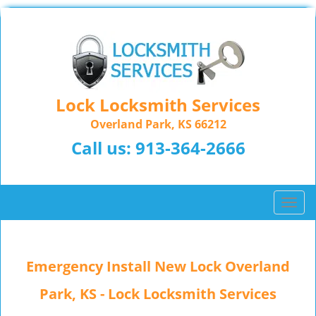
Lock Locksmith Services
Overland Park, KS 66212
Call us:
913-364-2666
T
o
g
g
Emergency Install New Lock Overland
l
e
Park, KS - Lock Locksmith Services
n
a