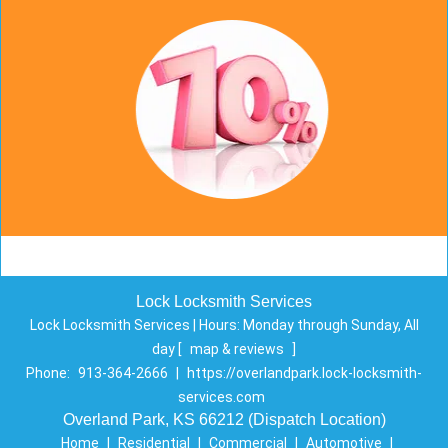
Lock Locksmith Services
Lock Locksmith Services | Hours:
Monday through Sunday, All
day
[
map & reviews
]
Phone:
913-364-2666
|
https://overlandpark.lock-locksmith-
services.com
Overland Park, KS 66212 (Dispatch Location)
Home
|
Residential
|
Commercial
|
Automotive
|