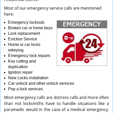
Most of our emergency service calls are mentioned
here:
Emergency lockouts
Broken car or home keys
Lock replacement
Eviction Service
Home or car locks
rekeying
Emergency lock repairs
Key cutting and
duplication
Ignition repair
New Locks installation
Car unlock and other unlock services
Pop a lock services
Most emergency calls are distress calls and more often
than not locksmiths have to handle situations like a
paramedic would in the case of a medical emergency.