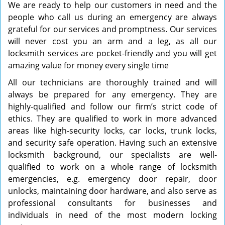
We are ready to help our customers in need and the
people who call us during an emergency are always
grateful for our services and promptness. Our services
will never cost you an arm and a leg, as all our
locksmith services are pocket-friendly and you will get
amazing value for money every single time
All our technicians are thoroughly trained and will
always be prepared for any emergency. They are
highly-qualified and follow our firm’s strict code of
ethics. They are qualified to work in more advanced
areas like high-security locks, car locks, trunk locks,
and security safe operation. Having such an extensive
locksmith background, our specialists are well-
qualified to work on a whole range of locksmith
emergencies, e.g. emergency door repair, door
unlocks, maintaining door hardware, and also serve as
professional consultants for businesses and
individuals in need of the most modern locking