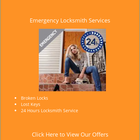
Emergency Locksmith Services
Broken Locks
Lost Keys
24 Hours Locksmith Service
Click Here to View Our Offers