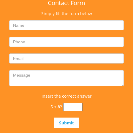
Contact Form
Simply fill the form below
Insert the correct answer
5 + 8?