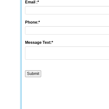
Email :
*
Phone:
*
Message Text:
*