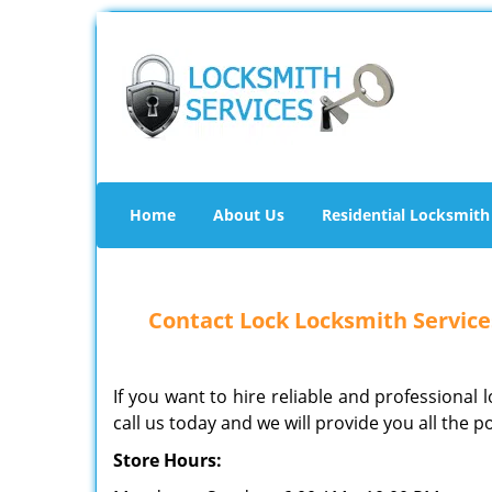
Home
About Us
Residential Locksmith
Contact Lock Locksmith Services
If you want to hire reliable and professional 
call us today and we will provide you all the p
Store Hours: