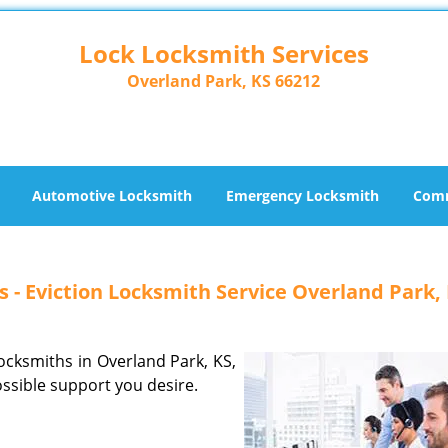
Lock Locksmith Services
Overland Park, KS 66212
Automotive Locksmith
Emergency Locksmith
Comm
 - Eviction Locksmith Service Overland Park,
locksmiths in Overland Park, KS,
ossible support you desire.