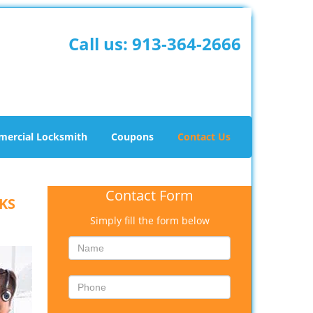
Call us:
913-364-2666
ercial Locksmith
Coupons
Contact Us
Contact Form
 KS
Simply fill the form below