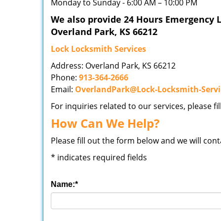
Monday to Sunday - 6:00 AM – 10:00 PM
We also provide 24 Hours Emergency L
Overland Park, KS 66212
Lock Locksmith Services
Address: Overland Park, KS 66212
Phone:
913-364-2666
Email:
OverlandPark@Lock-Locksmith-Serv
For inquiries related to our services, please f
How Can We Help?
Please fill out the form below and we will con
*
indicates required fields
Name:
*