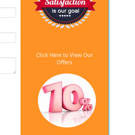
Click Here to View Our
Offers