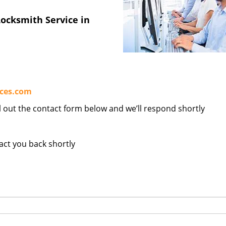
ocksmith Service in
ices.com
ill out the contact form below and we’ll respond shortly
tact you back shortly