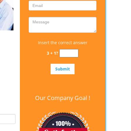
Insert the correct answer
3 + 1?
Our Company Goal !